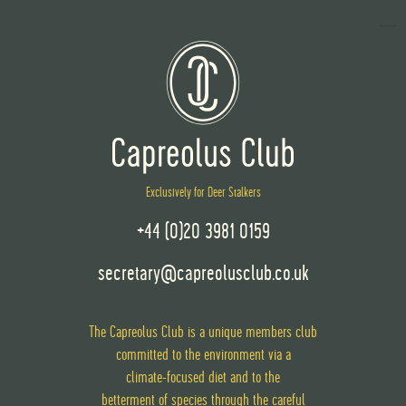
Exclusively for Deer Stalkers
+44 (0)20 3981 0159
secretary@capreolusclub.co.uk
The Capreolus Club is a unique members club
committed to the environment via
a
climate-focused diet
and
to the
betterment of species through the careful