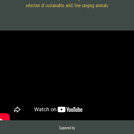
selection of sustainable, wild, free-ranging animals
Supported by