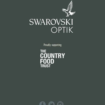
Proudly supporting