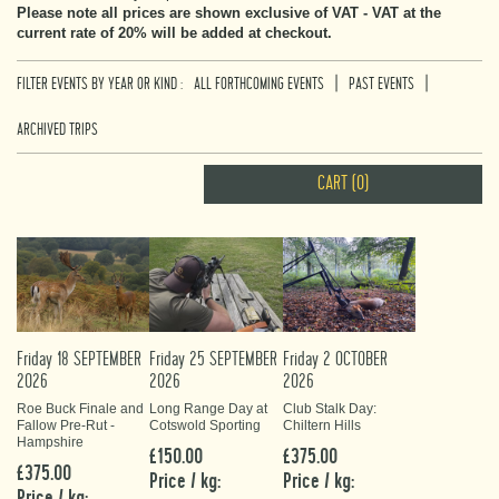
Please note all prices are shown exclusive of VAT - VAT at the
current rate of 20% will be added at checkout.
|
|
FILTER EVENTS BY YEAR OR KIND :
ALL FORTHCOMING EVENTS
PAST EVENTS
ARCHIVED TRIPS
CART (0)
Friday 18 SEPTEMBER
Friday 25 SEPTEMBER
Friday 2 OCTOBER
2026
2026
2026
Roe Buck Finale and
Long Range Day at
Club Stalk Day:
Fallow Pre-Rut -
Cotswold Sporting
Chiltern Hills
Hampshire
£150.00
£375.00
£375.00
Price / kg:
Price / kg:
Price / kg: