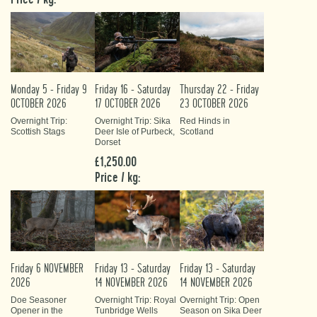
Monday 5 - Friday 9
Friday 16 - Saturday
Thursday 22 - Friday
OCTOBER 2026
17 OCTOBER 2026
23 OCTOBER 2026
Overnight Trip:
Overnight Trip: Sika
Red Hinds in
Scottish Stags
Deer Isle of Purbeck,
Scotland
Dorset
£1,250.00
Price / kg:
Friday 6 NOVEMBER
Friday 13 - Saturday
Friday 13 - Saturday
2026
14 NOVEMBER 2026
14 NOVEMBER 2026
Doe Seasoner
Overnight Trip: Royal
Overnight Trip: Open
Opener in the
Tunbridge Wells
Season on Sika Deer