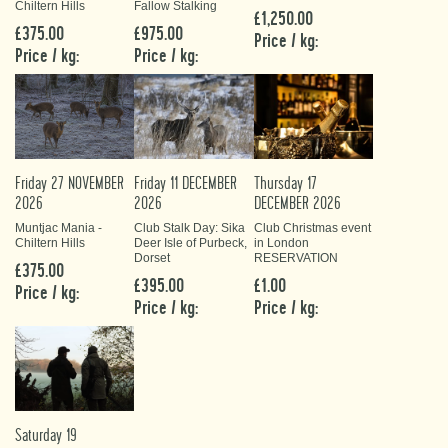
Chiltern Hills
Fallow Stalking
£1,250.00
£375.00
£975.00
Price / kg:
Price / kg:
Price / kg:
Friday 27 NOVEMBER
Friday 11 DECEMBER
Thursday 17
2026
2026
DECEMBER 2026
Muntjac Mania -
Club Stalk Day: Sika
Club Christmas event
Chiltern Hills
Deer Isle of Purbeck,
in London
Dorset
RESERVATION
£375.00
£395.00
£1.00
Price / kg:
Price / kg:
Price / kg:
Saturday 19