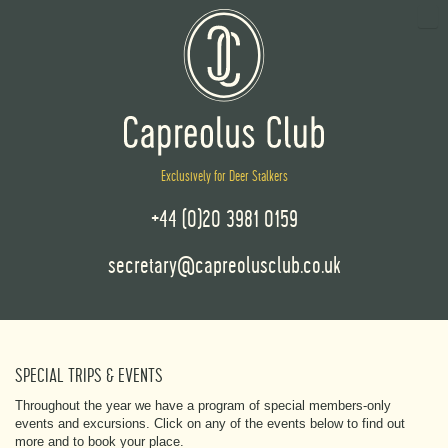
Exclusively for Deer Stalkers
+44 (0)20 3981 0159
secretary@capreolusclub.co.uk
SPECIAL TRIPS & EVENTS
Throughout the year we have a program of special members-only
events and excursions. Click on any of the events below to find out
more and to book your place.