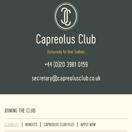
Exclusively for Deer Stalkers
+44 (0)20 3981 0159
secretary@capreolusclub.co.uk
JOINING THE CLUB
|
|
|
ELIGIBILITY
BENEFITS
CAPREOLUS CLUB PLUS
APPLY NOW