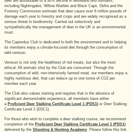
deer are attributable to a 50% decline in woodland bird numbers,
including Nightingales, Willow Warbler and Black Caps. Defra and the
Forestry Commission estimate that deer cause over 8 million pounds of
damage each year to forestry and crops and are widely recognised as a
serious threat to biodiversity. Carried out selectively and
sympathetically the management of deer in the UK is an environmental
must.
The Capreolus Club is dedicated to both the environment and to helping
its members enjoy a climate-focused diet through the consumption of
wild venison.
Venison is not only the healthiest of red meats, but also the most
ethical. All animals shot by the Club are consumed. Through the
consumption of wild, non-intensively farmed meat, our members enjoy a
highly nutritious diet, that can reduce up to one tonne of CO2 per
member each year.
The Club also values training and requires that in the absence of
significant demonstrable experience, all members have either
a
Proficient Deer Stalking Certificate Level 1 (PDS1)
or Deer Stalking
Certificate Level 1 (DSC1).
For those who wish to complete a deer stalking course, we recommend
completion of the
Proficient Deer Stalking Certificate Level 1 (PDS1)
delivered by the
Shooting & Hunting Academy
. Please follow this link