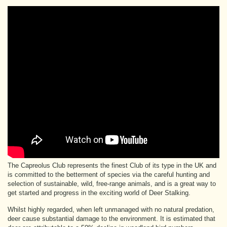
The Capreolus Club represents the finest Club of its type in the UK and
is committed to the betterment of species via the careful hunting and
selection of sustainable, wild, free-range animals, and is a great way to
get started and progress in the exciting world of Deer Stalking.
Whilst highly regarded, when left unmanaged with no natural predation,
deer cause substantial damage to the environment. It is estimated that