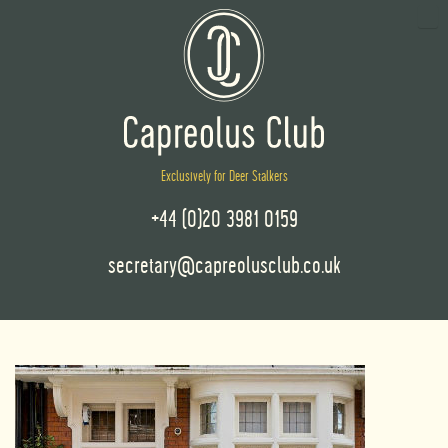
Exclusively for Deer Stalkers
+44 (0)20 3981 0159
secretary@capreolusclub.co.uk