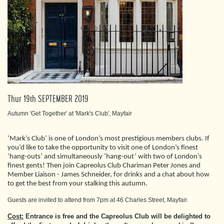
Thur 19th SEPTEMBER 2019
Autumn 'Get Together' at 'Mark's Club', Mayfair
‘Mark’s Club’ is one of London’s most prestigious members clubs. If
you’d like to take the opportunity to visit one of London’s finest
‘hang-outs’ and simultaneously ‘hang-out’ with two of London’s
finest gents! Then join Capreolus Club Chariman Peter Jones and
Member Liaison - James Schneider, for drinks and a chat about how
to get the best from your stalking this autumn.
Guests are invited to attend from 7pm at 46 Charles Street, Mayfair.
Cost:
Entrance is free and the Capreolus Club will be delighted to