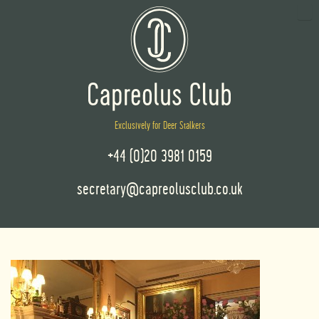
Exclusively for Deer Stalkers
+44 (0)20 3981 0159
secretary@capreolusclub.co.uk