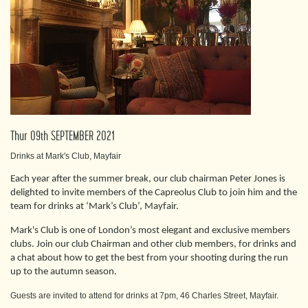
Thur 09th SEPTEMBER 2021
Drinks at Mark's Club, Mayfair
Each year after the summer break, our club chairman Peter Jones is
delighted to invite members of the Capreolus Club to join him and the
team for drinks at ‘Mark’s Club’, Mayfair.
Mark's Club is one of London’s most elegant and exclusive members
clubs. Join our club Chairman and other club members, for drinks and
a chat about how to get the best from your shooting during the run
up to the autumn season.
Guests are invited to attend for drinks at 7pm, 46 Charles Street, Mayfair.