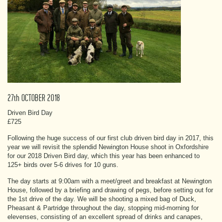
27th OCTOBER 2018
Driven Bird Day
£725
Following the huge success of our first club driven bird day in 2017, this
year we will revisit the splendid Newington House shoot in Oxfordshire
for our 2018 Driven Bird day, which this year has been enhanced to
125+ birds over 5-6 drives for 10 guns.
The day starts at 9:00am with a meet/greet and breakfast at Newington
House, followed by a briefing and drawing of pegs, before setting out for
the 1st drive of the day. We will be shooting a mixed bag of Duck,
Pheasant & Partridge throughout the day, stopping mid-morning for
elevenses, consisting of an excellent spread of drinks and canapes,