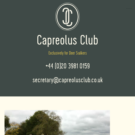
Exclusively for Deer Stalkers
+44 (0)20 3981 0159
secretary@capreolusclub.co.uk