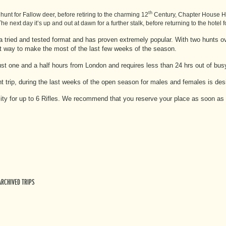
th
unt for Fallow deer, before retiring to the charming 12
Century, Chapter House Hot
he next day it’s up and out at dawn for a further stalk, before returning to the hotel 
s a tried and tested format and has proven extremely popular. With two hunts ov
eat way to make the most of the last few weeks of the season.
just one and a half hours from London and requires less than 24 hrs out of bu
ht trip, during the last weeks of the open season for males and females is de
ility for up to 6 Rifles. We recommend that you reserve your place as soon as 
ARCHIVED TRIPS