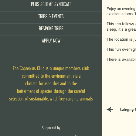
PLUS SCHEME SYNDICATE
Enjoy an evening h
excellent rooms. T
TRIPS & EVENTS
This trip follow
BESPOKE TRIPS
sleep, it’s a gr
The location is 
APPLY NOW
This fun overnig
There is availab
The Capreolus Club is a unique members club
committed to the environment via
a
climate-focused diet
and
to the
betterment of species through the careful
selection of sustainable, wild, free-ranging animals
Category: 
Supported by