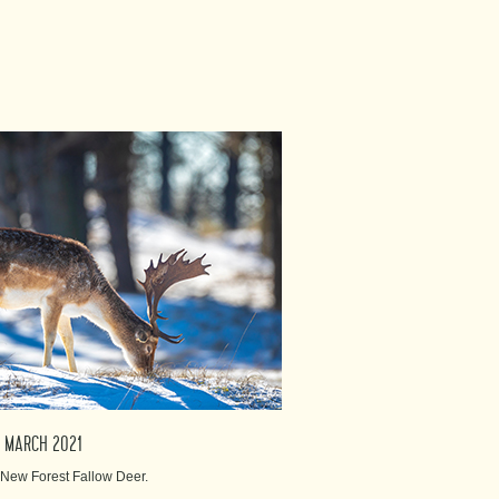
3th MARCH 2021
r New Forest Fallow Deer.