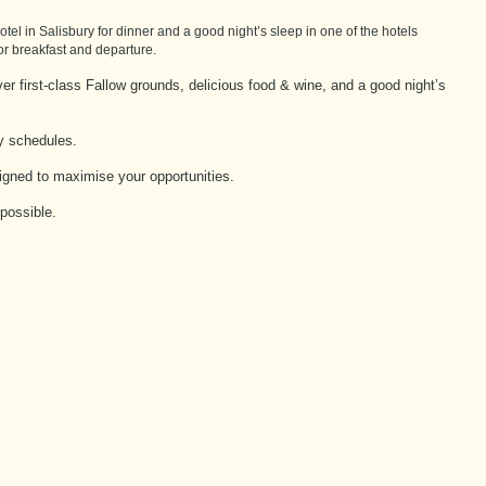
el in Salisbury for dinner and a good night’s sleep in one of the hotels
for breakfast and departure.
er first-class Fallow grounds, delicious food & wine, and a good night’s
sy schedules.
signed to maximise your opportunities.
possible.