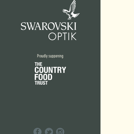
Proudly supporting