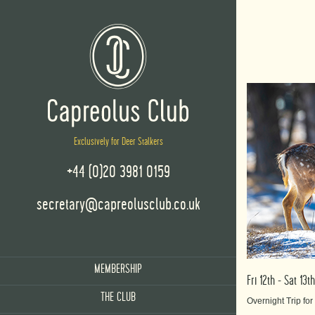
Exclusively for Deer Stalkers
+44 (0)20 3981 0159
secretary@capreolusclub.co.uk
MEMBERSHIP
Fri 12th - Sat 1
THE CLUB
Overnight Trip fo