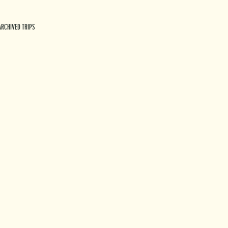
ARCHIVED TRIPS