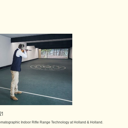
021
nematographic Indoor Rifle Range Technology at Holland & Holland.