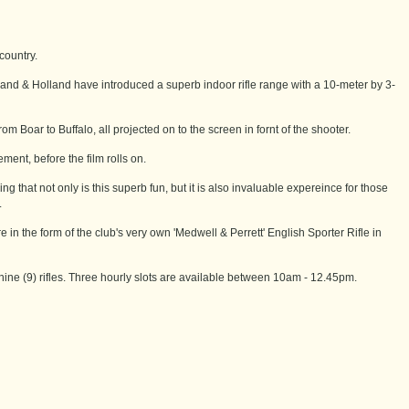
country.
lland & Holland have introduced a superb indoor rifle range with a 10-meter by 3-
om Boar to Buffalo, all projected on to the screen in fornt of the shooter.
ment, before the film rolls on.
 that not only is this superb fun, but it is also invaluable expereince for those
.
 in the form of the club's very own 'Medwell & Perrett' English Sporter Rifle in
nine (9) rifles. Three hourly slots are available between 10am - 12.45pm.