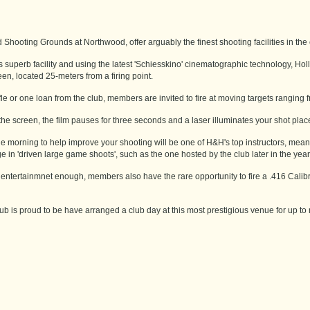
Shooting Grounds at Northwood, offer arguably the finest shooting facilities in the 
s superb facility and using the latest 'Schiesskino' cinematographic technology, Ho
en, located 25-meters from a firing point.
le or one loan from the club, members are invited to fire at moving targets ranging fr
the screen, the film pauses for three seconds and a laser illuminates your shot place
 morning to help improve your shooting will be one of H&H's top instructors, meaning
e in 'driven large game shoots', such as the one hosted by the club later in the year
t entertainmnet enough, members also have the rare opportunity to fire a .416 Calibre
b is proud to be have arranged a club day at this most prestigious venue for up to 