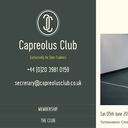
Exclusively for Deer Stalkers
+44 (0)20 3981 0159
secretary@capreolusclub.co.uk
MEMBERSHIP
Sat 05th June 2
THE CLUB
'Schiesskino' Ci