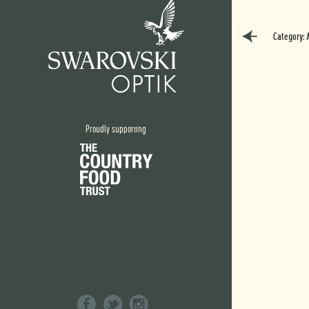
Category: 
Proudly supporting