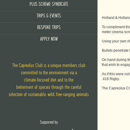
PLUS SCHEME SYNDICATE
TRIPS & EVENTS
Holland & Holland 
To compliment thi
BESPOKE TRIPS
meter cinema scre
APPLY NOW
Using your own rif
Bullets penetrate 
On hand during the
that wish to engag
The Capreolus Club is a unique members club
committed to the environment via
a
As if this were no
.416 Rigby.
climate-focused diet
and
to the
betterment of species through the careful
The Capreolus Clu
selection of sustainable, wild, free-ranging animals
Supported by