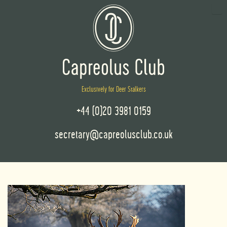
Exclusively for Deer Stalkers
+44 (0)20 3981 0159
secretary@capreolusclub.co.uk