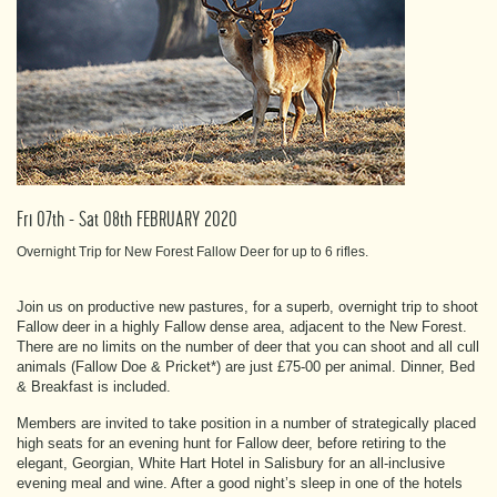
Fri 07th - Sat 08th FEBRUARY 2020
Overnight Trip for New Forest Fallow Deer for up to 6 rifles.
Join us on productive new pastures, for a superb, overnight trip to shoot
Fallow deer in a highly Fallow dense area, adjacent to the New Forest.
There are no limits on the number of deer that you can shoot and all cull
animals (Fallow Doe & Pricket*) are just £75-00 per animal. Dinner, Bed
& Breakfast is included.
Members are invited to take position in a number of strategically placed
high seats for an evening hunt for Fallow deer, before retiring to the
elegant, Georgian, White Hart Hotel in Salisbury for an all-inclusive
evening meal and wine. After a good night’s sleep in one of the hotels