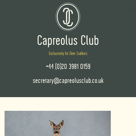
Exclusively for Deer Stalkers
+44 (0)20 3981 0159
secretary@capreolusclub.co.uk