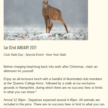
Sat 02nd JANUARY 2021
Club Stalk Day - Special Event - New Year Stalk
Before charging head-long back into work after Christmas, claim an
afternoon for yourself.
Enjoy an all-inclusive lunch with a handful of likeminded club members
at the 'Queens College Arms', followed by a stalk at our exclusive
grounds in Hampshire, during which there are no success fees or limits
to what you can shoot.*
Arrival 12.30pm - Departure expected around 4.45pm. All animals are
included in the price. There are no success fees or limit to what you can