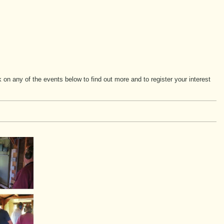
n any of the events below to find out more and to register your interest