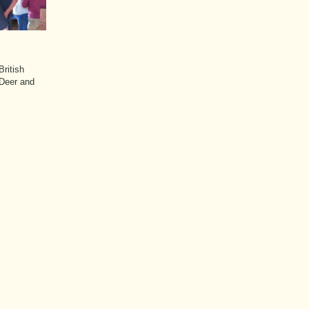
ritish
 Deer and