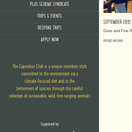
PLUS SCHEME SYNDICATE
TRIPS & EVENTS
SEPTEMBER 2015
BESPOKE TRIPS
Guns and Fine W
APPLY NOW
READ MORE
The Capreolus Club is a unique members club
committed to the environment via
a
climate-focused diet
and
to the
betterment of species through the careful
selection of sustainable, wild, free-ranging animals
Supported by