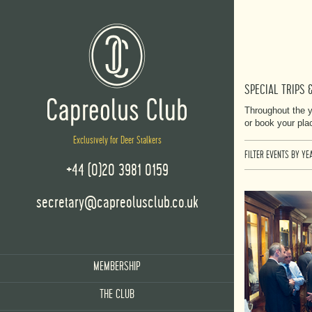
SPECIAL TRIPS 
Throughout the y
or book your pla
Exclusively for Deer Stalkers
FILTER EVENTS BY YEA
+44 (0)20 3981 0159
secretary@capreolusclub.co.uk
MEMBERSHIP
THE CLUB