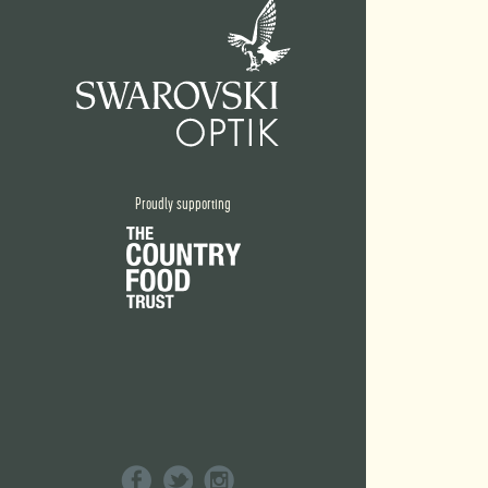
Proudly supporting