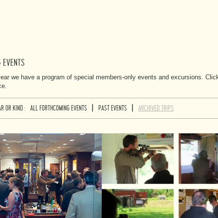
& EVENTS
ear we have a program of special members-only events and excursions. Click o
ce.
|
|
R OR KIND :
ALL FORTHCOMING EVENTS
PAST EVENTS
ARCHIVED TRIPS