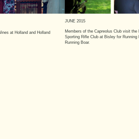
JUNE 2015
Members of the Capreolus Club visit the B
ines at Holland and Holland
Sporting Rifle Club at Bisley for Running
Running Boar.