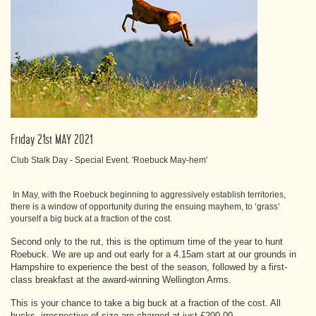
Friday 21st MAY 2021
Club Stalk Day - Special Event. 'Roebuck May-hem'
In May, with the Roebuck beginning to aggressively establish territories,
there is a window of opportunity during the ensuing mayhem, to ‘grass’
yourself a big buck at a fraction of the cost.
Second only to the rut, this is the optimum time of the year to hunt
Roebuck. We are up and out early for a 4.15am start at our grounds in
Hampshire to experience the best of the season, followed by a first-
class breakfast at the award-winning Wellington Arms.
This is your chance to take a big buck at a fraction of the cost. All
bucks, irrespective of size are charged at just £200-00