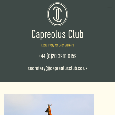
Exclusively for Deer Stalkers
+44 (0)20 3981 0159
secretary@capreolusclub.co.uk