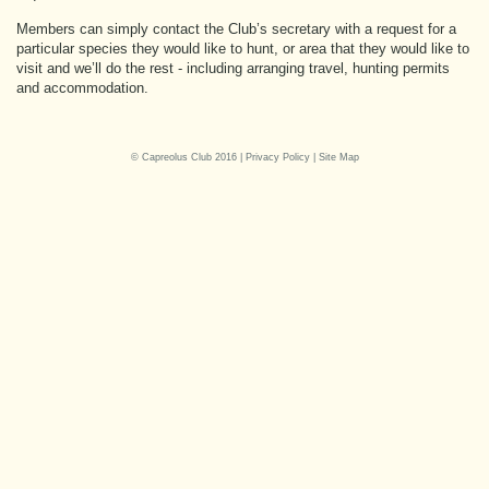
Members can simply contact the Club’s secretary with a request for a
particular species they would like to hunt, or area that they would like to
visit and we’ll do the rest - including arranging travel, hunting permits
and accommodation.
© Capreolus Club 2016 |
Privacy Policy
|
Site Map