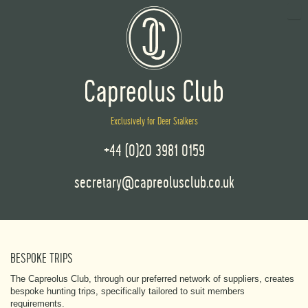
Exclusively for Deer Stalkers
+44 (0)20 3981 0159
secretary@capreolusclub.co.uk
BESPOKE TRIPS
The Capreolus Club, through our preferred network of suppliers, creates
bespoke hunting trips, specifically tailored to suit members
requirements.