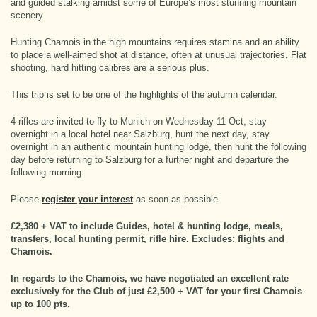
and guided stalking amidst some of Europe’s most stunning mountain
scenery.
Hunting Chamois in the high mountains requires stamina and an ability
to place a well-aimed shot at distance, often at unusual trajectories. Flat
shooting, hard hitting calibres are a serious plus.
This trip is set to be one of the highlights of the autumn calendar.
4 rifles are invited to fly to Munich on Wednesday 11 Oct, stay
overnight in a local hotel near Salzburg, hunt the next day, stay
overnight in an authentic mountain hunting lodge, then hunt the following
day before returning to Salzburg for a further night and departure the
following morning.
Please
register your interest
as soon as possible
£2,380 + VAT to include Guides, hotel & hunting lodge, meals,
transfers, local hunting permit, rifle hire. Excludes: flights and
Chamois.
In regards to the Chamois, we have negotiated an excellent rate
exclusively for the Club of just £2,500 + VAT for your first Chamois
up to 100 pts.