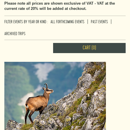
Please note all prices are shown exclusive of VAT - VAT at the
current rate of 20% will be added at checkout.
|
|
FILTER EVENTS BY YEAR OR KIND :
ALL FORTHCOMING EVENTS
PAST EVENTS
ARCHIVED TRIPS
CART (0)