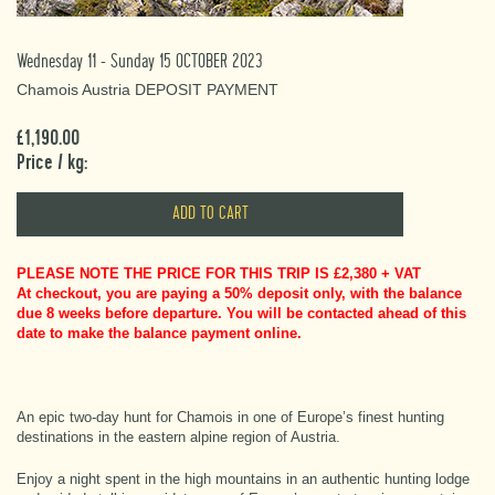
Wednesday 11 - Sunday 15 OCTOBER 2023
Chamois Austria DEPOSIT PAYMENT
£1,190.00
Price / kg:
PLEASE NOTE THE PRICE FOR THIS TRIP IS £2,380 + VAT
At checkout, you are paying a 50% deposit only, with the balance
due 8 weeks before departure. You will be contacted ahead of this
date to make the balance payment online.
An epic two-day hunt for Chamois in one of Europe’s finest hunting
destinations in the eastern alpine region of Austria.
Enjoy a night spent in the high mountains in an authentic hunting lodge