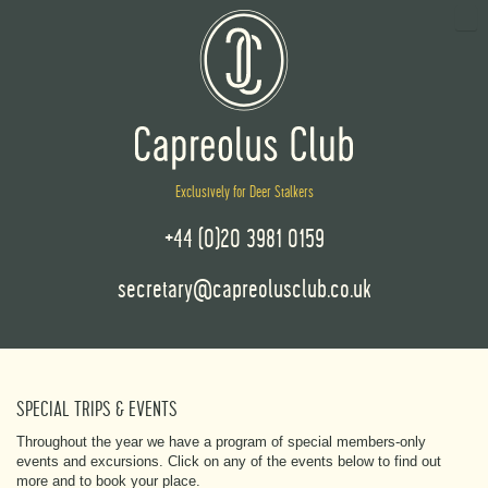
Exclusively for Deer Stalkers
+44 (0)20 3981 0159
secretary@capreolusclub.co.uk
SPECIAL TRIPS & EVENTS
Throughout the year we have a program of special members-only
events and excursions. Click on any of the events below to find out
more and to book your place.