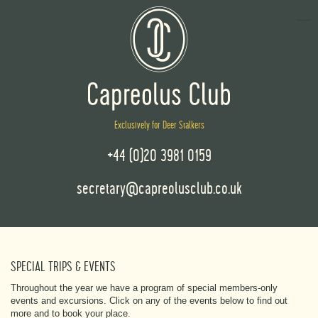
Exclusively for Deer Stalkers
+44 (0)20 3981 0159
secretary@capreolusclub.co.uk
SPECIAL TRIPS & EVENTS
Throughout the year we have a program of special members-only
events and excursions. Click on any of the events below to find out
more and to book your place.