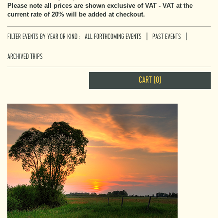
Please note all prices are shown exclusive of VAT - VAT at the
current rate of 20% will be added at checkout.
|
|
FILTER EVENTS BY YEAR OR KIND :
ALL FORTHCOMING EVENTS
PAST EVENTS
ARCHIVED TRIPS
CART (0)