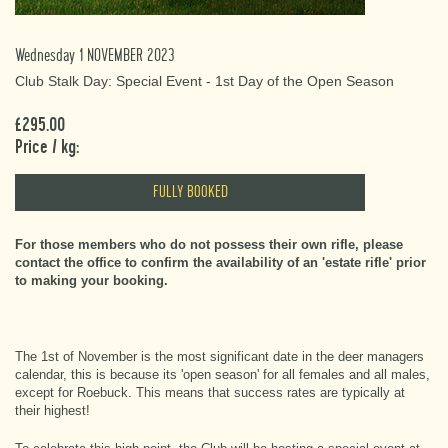
Wednesday 1 NOVEMBER 2023
Club Stalk Day: Special Event - 1st Day of the Open Season
£295.00
Price / kg:
FULLY BOOKED
For those members who do not possess their own rifle, please
contact the office to confirm the availability of an 'estate rifle' prior
to making your booking.
The 1st of November is the most significant date in the deer managers
calendar, this is because its 'open season' for all females and all males,
except for Roebuck. This means that success rates are typically at
their highest!