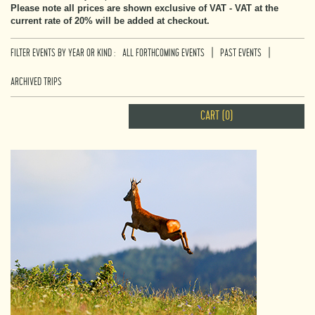
Please note all prices are shown exclusive of VAT - VAT at the
current rate of 20% will be added at checkout.
|
|
FILTER EVENTS BY YEAR OR KIND :
ALL FORTHCOMING EVENTS
PAST EVENTS
ARCHIVED TRIPS
CART (0)