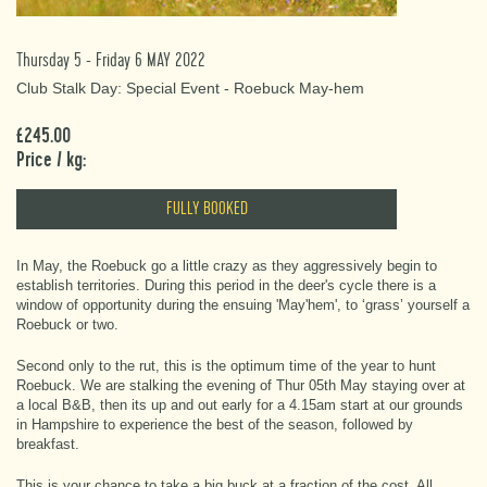
Thursday 5 - Friday 6 MAY 2022
Club Stalk Day: Special Event - Roebuck May-hem
£245.00
Price / kg:
FULLY BOOKED
In May, the Roebuck go a little crazy as they aggressively begin to
establish territories. During this period in the deer's cycle there is a
window of opportunity during the ensuing 'May'hem', to ‘grass’ yourself a
Roebuck or two.
Second only to the rut, this is the optimum time of the year to hunt
Roebuck. We are stalking the evening of Thur 05th May staying over at
a local B&B, then its up and out early for a 4.15am start at our grounds
in Hampshire to experience the best of the season, followed by
breakfast.
This is your chance to take a big buck at a fraction of the cost. All