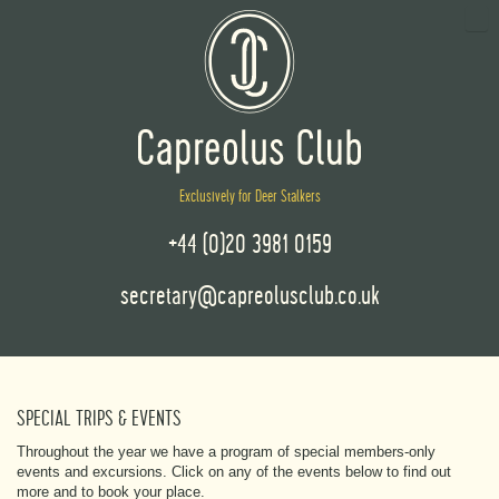
Exclusively for Deer Stalkers
+44 (0)20 3981 0159
secretary@capreolusclub.co.uk
SPECIAL TRIPS & EVENTS
Throughout the year we have a program of special members-only
events and excursions. Click on any of the events below to find out
more and to book your place.