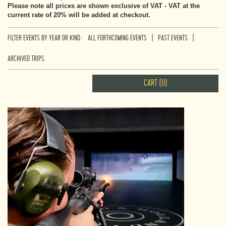
Please note all prices are shown exclusive of VAT - VAT at the
current rate of 20% will be added at checkout.
|
|
FILTER EVENTS BY YEAR OR KIND :
ALL FORTHCOMING EVENTS
PAST EVENTS
ARCHIVED TRIPS
CART (0)