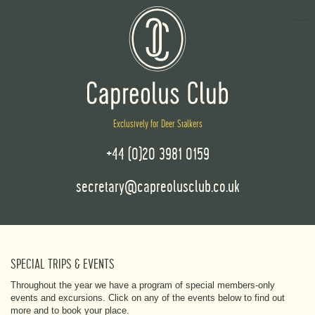
Exclusively for Deer Stalkers
+44 (0)20 3981 0159
secretary@capreolusclub.co.uk
SPECIAL TRIPS & EVENTS
Throughout the year we have a program of special members-only
events and excursions. Click on any of the events below to find out
more and to book your place.