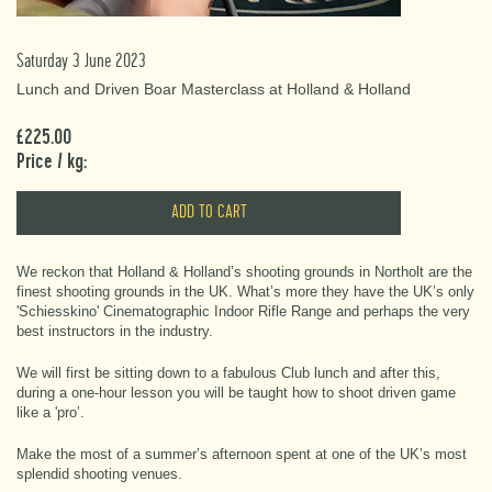
Saturday 3 June 2023
Lunch and Driven Boar Masterclass at Holland & Holland
£225.00
Price / kg:
We reckon that Holland & Holland’s shooting grounds in Northolt are the
finest shooting grounds in the UK. What’s more they have the UK’s only
'Schiesskino' Cinematographic Indoor Rifle Range and perhaps the very
best instructors in the industry.
We will first be sitting down to a fabulous Club lunch and after this,
during a one-hour lesson you will be taught how to shoot driven game
like a 'pro’.
Make the most of a summer’s afternoon spent at one of the UK’s most
splendid shooting venues.