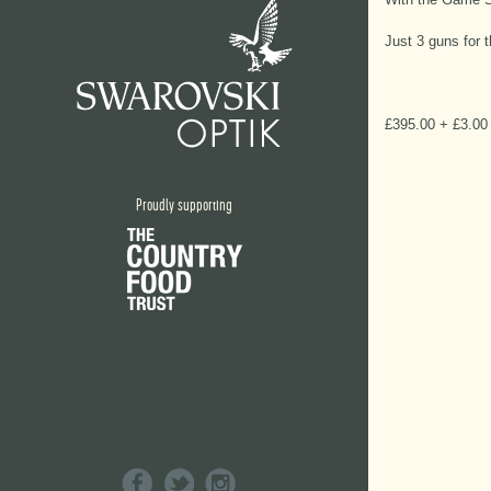
Just 3 guns for 
£395.00 + £3.00 
Proudly supporting