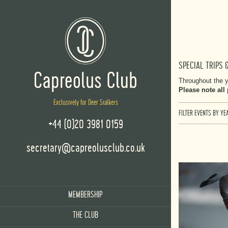
SPECIAL TRIPS 
Throughout the y
Please note all
Exclusively for Deer Stalkers
FILTER EVENTS BY YEA
+44 (0)20 3981 0159
secretary@capreolusclub.co.uk
MEMBERSHIP
THE CLUB