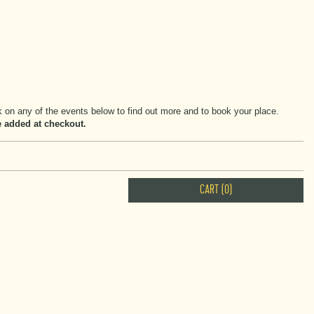
on any of the events below to find out more and to book your place.
be added at checkout.
CART (0)