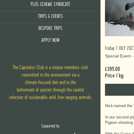
PLUS SCHEME SYNDICATE
TRIPS & EVENTS
BESPOKE TRIPS
APPLY NOW
Friday 7 JULY 202
Special Event 
The Capreolus Club is a unique members club
£395.00
committed to the environment via
a
Price / kg:
climate-focused diet
and
to the
betterment of species through the careful
selection of sustainable, wild, free-ranging animals
Nick-named the ‘
In our second pi
Pigeon shooting 
Supported by
With the Game Sh