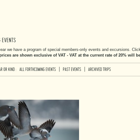
& EVENTS
ear we have a program of special members-only events and excursions. Click 
 prices are shown exclusive of VAT - VAT at the current rate of 20% will 
|
|
R OR KIND :
ALL FORTHCOMING EVENTS
PAST EVENTS
ARCHIVED TRIPS