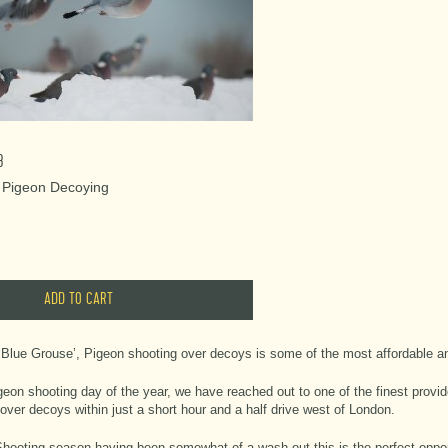
3
- Pigeon Decoying
Blue Grouse’, Pigeon shooting over decoys is some of the most affordable an
geon shooting day of the year, we have reached out to one of the finest provid
over decoys within just a short hour and a half drive west of London.
ooting season having been somewhat of a wash-out this is the perfect oppor