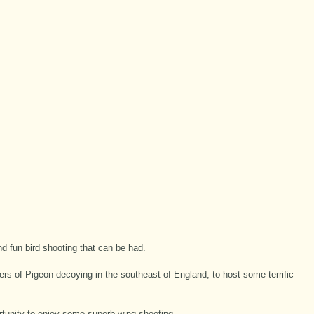
d fun bird shooting that can be had.
ers of Pigeon decoying in the southeast of England, to host some terrific
tunity to enjoy some superb wing shooting.