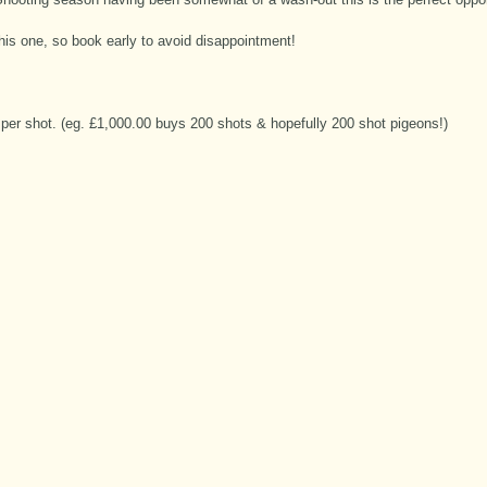
this one, so book early to avoid disappointment!
per shot. (eg. £1,000.00 buys 200 shots & hopefully 200 shot pigeons!)