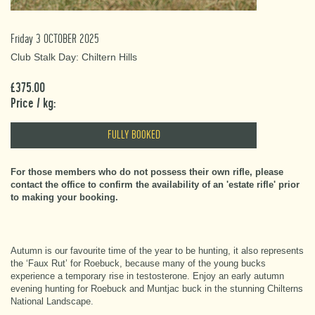
Friday 3 OCTOBER 2025
Club Stalk Day: Chiltern Hills
£375.00
Price / kg:
FULLY BOOKED
For those members who do not possess their own rifle, please
contact the office to confirm the availability of an 'estate rifle' prior
to making your booking.
Autumn is our favourite time of the year to be hunting, it also represents
the ‘Faux Rut’ for Roebuck, because many of the young bucks
experience a temporary rise in testosterone. Enjoy an early autumn
evening hunting for Roebuck and Muntjac buck in the stunning Chilterns
National Landscape.