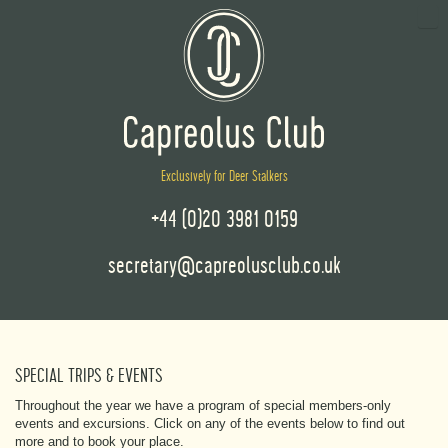
Exclusively for Deer Stalkers
+44 (0)20 3981 0159
secretary@capreolusclub.co.uk
SPECIAL TRIPS & EVENTS
Throughout the year we have a program of special members-only
events and excursions. Click on any of the events below to find out
more and to book your place.