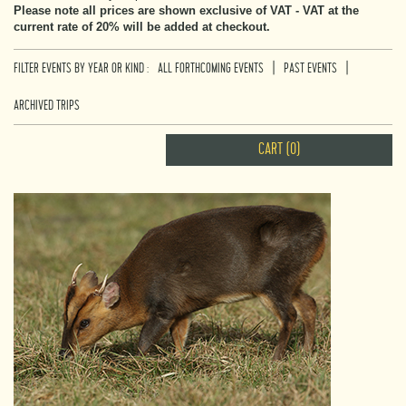
Please note all prices are shown exclusive of VAT - VAT at the
current rate of 20% will be added at checkout.
|
|
FILTER EVENTS BY YEAR OR KIND :
ALL FORTHCOMING EVENTS
PAST EVENTS
ARCHIVED TRIPS
CART (0)