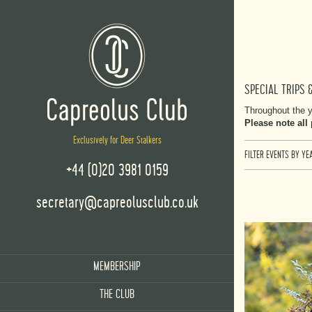
SPECIAL TRIPS 
Throughout the y
Please note all
Exclusively for Deer Stalkers
FILTER EVENTS BY YEA
+44 (0)20 3981 0159
secretary@capreolusclub.co.uk
MEMBERSHIP
THE CLUB