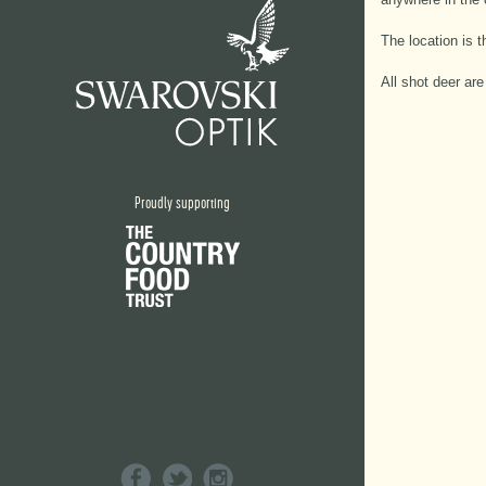
The location is 
All shot deer ar
Proudly supporting