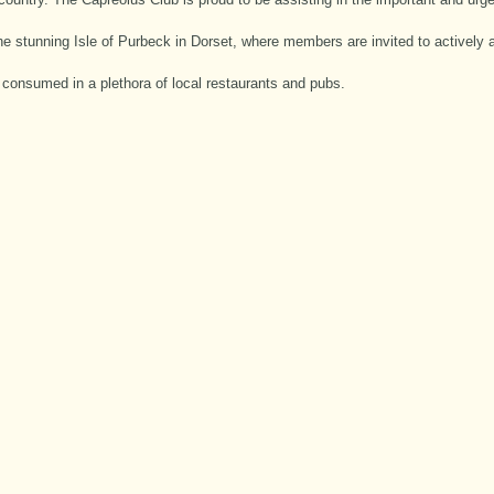
the stunning Isle of Purbeck in Dorset, where members are invited to actively 
e consumed in a plethora of local restaurants and pubs.