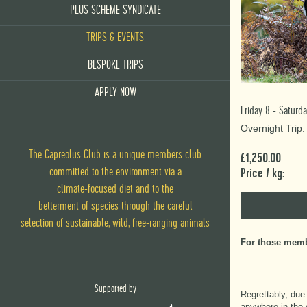
PLUS SCHEME SYNDICATE
TRIPS & EVENTS
BESPOKE TRIPS
APPLY NOW
Friday 8 - Satur
Overnight Trip
The Capreolus Club is a unique members club
£1,250.00
committed to the environment via
a
Price / kg:
climate-focused diet
and
to the
betterment of species through the careful
selection of sustainable, wild, free-ranging animals
For those membe
Supported by
Regrettably, due
anywhere in the 