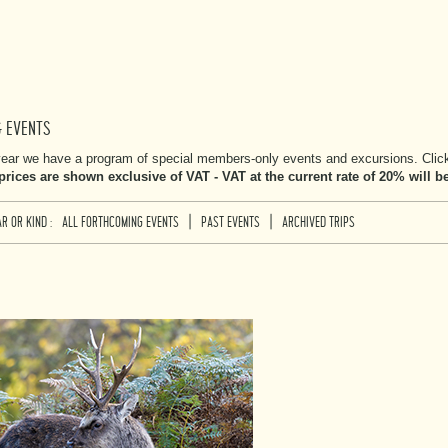
& EVENTS
ear we have a program of special members-only events and excursions. Click 
 prices are shown exclusive of VAT - VAT at the current rate of 20% will 
|
|
R OR KIND :
ALL FORTHCOMING EVENTS
PAST EVENTS
ARCHIVED TRIPS