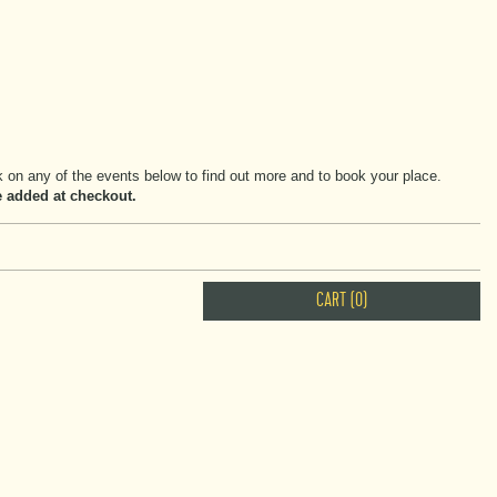
on any of the events below to find out more and to book your place.
be added at checkout.
CART (0)