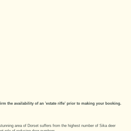
m the availability of an 'estate rifle' prior to making your booking.
stunning area of Dorset suffers from the highest number of Sika deer
ent role of reducing deer numbers.