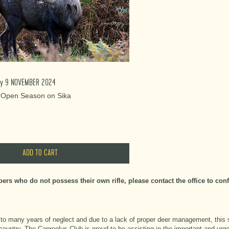
day 9 NOVEMBER 2024
: Open Season on Sika
rs who do not possess their own rifle, please contact the office to confir
 to many years of neglect and due to a lack of proper deer management, this 
country. The Capreolus Club is proud to be assisting in the important and urg