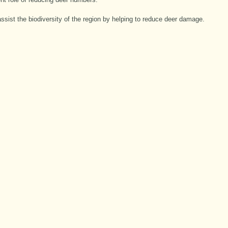
assist the biodiversity of the region by helping to reduce deer damage.