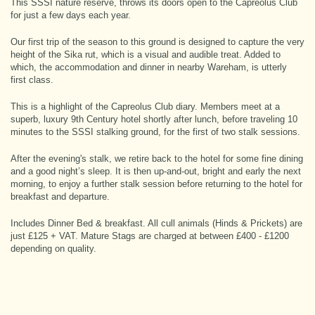
This SSSI nature reserve, throws its doors open to the Capreolus Club
for just a few days each year.
Our first trip of the season to this ground is designed to capture the very
height of the Sika rut, which is a visual and audible treat. Added to
which, the accommodation and dinner in nearby Wareham, is utterly
first class.
This is a highlight of the Capreolus Club diary. Members meet at a
superb, luxury 9th Century hotel shortly after lunch, before traveling 10
minutes to the SSSI stalking ground, for the first of two stalk sessions.
After the evening's stalk, we retire back to the hotel for some fine dining
and a good night’s sleep. It is then up-and-out, bright and early the next
morning, to enjoy a further stalk session before returning to the hotel for
breakfast and departure.
Includes Dinner Bed & breakfast. All cull animals (Hinds & Prickets) are
just £125 + VAT. Mature Stags are charged at between £400 - £1200
depending on quality.