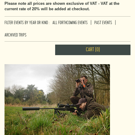
Please note all prices are shown exclusive of VAT - VAT at the
current rate of 20% will be added at checkout.
|
|
FILTER EVENTS BY YEAR OR KIND :
ALL FORTHCOMING EVENTS
PAST EVENTS
ARCHIVED TRIPS
CART (0)