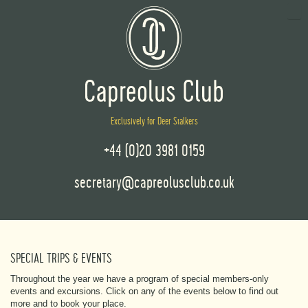
Exclusively for Deer Stalkers
+44 (0)20 3981 0159
secretary@capreolusclub.co.uk
SPECIAL TRIPS & EVENTS
Throughout the year we have a program of special members-only
events and excursions. Click on any of the events below to find out
more and to book your place.