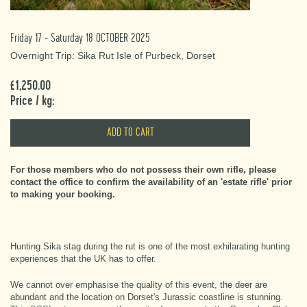
Friday 17 - Saturday 18 OCTOBER 2025
Overnight Trip: Sika Rut Isle of Purbeck, Dorset
£1,250.00
Price / kg:
For those members who do not possess their own rifle, please
contact the office to confirm the availability of an 'estate rifle' prior
to making your booking.
Hunting Sika stag during the rut is one of the most exhilarating hunting
experiences that the UK has to offer.
We cannot over emphasise the quality of this event, the deer are
abundant and the location on Dorset's Jurassic coastline is stunning.