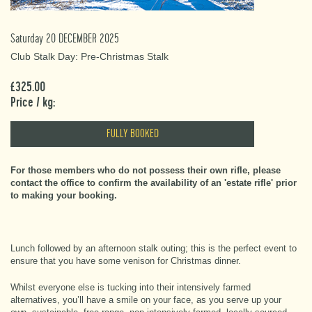
Saturday 20 DECEMBER 2025
Club Stalk Day: Pre-Christmas Stalk
£325.00
Price / kg:
FULLY BOOKED
For those members who do not possess their own rifle, please
contact the office to confirm the availability of an 'estate rifle' prior
to making your booking.
Lunch followed by an afternoon stalk outing; this is the perfect event to
ensure that you have some venison for Christmas dinner.
Whilst everyone else is tucking into their intensively farmed
alternatives, you’ll have a smile on your face, as you serve up your