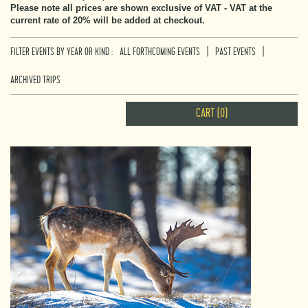
Please note all prices are shown exclusive of VAT - VAT at the
current rate of 20% will be added at checkout.
|
|
FILTER EVENTS BY YEAR OR KIND :
ALL FORTHCOMING EVENTS
PAST EVENTS
ARCHIVED TRIPS
CART (0)