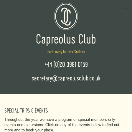
Exclusively for Deer Stalkers
+44 (0)20 3981 0159
secretary@capreolusclub.co.uk
SPECIAL TRIPS & EVENTS
Throughout the year we have a program of special members-only
events and excursions. Click on any of the events below to find out
more and to book your place.